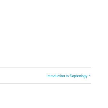
Introduction to Sophrology