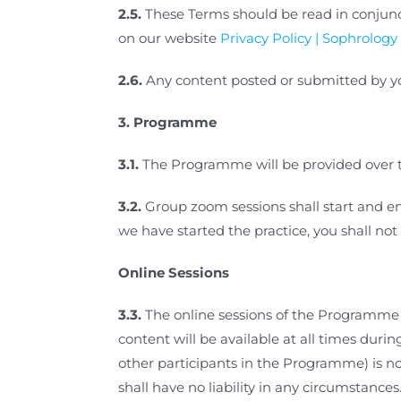
2.5.
These Terms should be read in conjunc
on our website
Privacy Policy | Sophrology 
2.6.
Any content posted or submitted by yo
3.
Programme
3.1.
The Programme will be provided over th
3.2.
Group zoom sessions shall start and end
we have started the practice, you shall not
Online Sessions
3.3.
The online sessions of the Programme a
content will be available at all times dur
other participants in the Programme) is not
shall have no liability in any circumstances