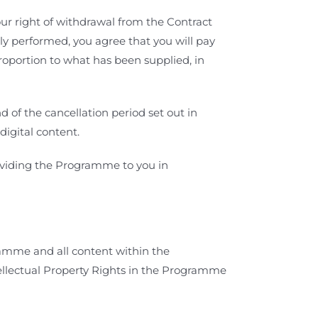
r right of withdrawal from the Contract
lly performed, you agree that you will pay
proportion to what has been supplied, in
 of the cancellation period set out in
digital content.
roviding the Programme to you in
mme and all content within the
ellectual Property Rights in the Programme