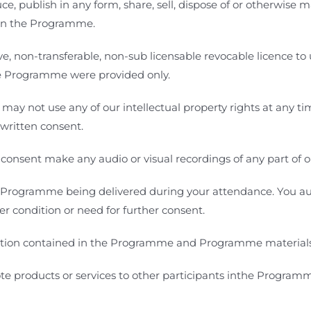
, publish in any form, share, sell, dispose of or otherwise m
 in the Programme.
e, non-transferable, non-sub licensable revocable licence to u
he Programme
were provided only.
u may not use any of our intellectual property rights at any t
r written consent.
 consent make any audio or visual recordings of any part of
Programme being delivered during your attendance. You aut
r condition or need for further consent.
tion contained in the Programme and Programme materials i
ote products or services to other participants inthe Program