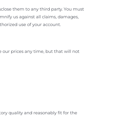
sclose them to any third party.
You must
mnify us against all claims, damages,
uthorized use of your ac
count.
ur prices any time, but that will not
y quality and reasonably fit for the