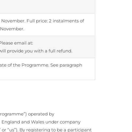
 November. Full price: 2 instalments of
d November.
Please email at:
ill provide you with a full refund.
t date of the Programme. See paragraph
rogramme”) operated by
d in England and Wales under company
 or “us”). By registering to be a participant