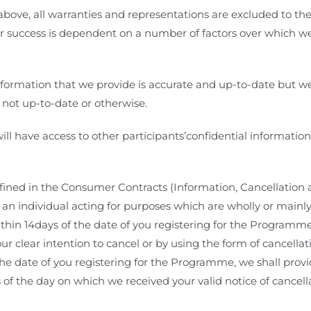
 above, all warranties and representations are excluded to the
ur success is dependent on a number of factors over which we
formation that we provide is accurate and up-to-date but we s
 not up-to-date or otherwise.
ill have access to other participants’confidential informatio
efined in the Consumer Contracts (Information, Cancellation 
individual acting for purposes which are wholly or mainly ou
thin 14days of the date of you registering for the Programm
our clear intention to cancel
or by using the form of cancella
 the date of you registering for the Programme, we shall prov
s of the day on which we received your valid notice of cancel