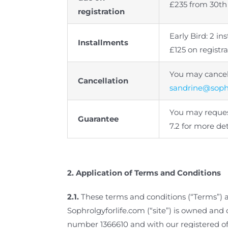
£235 from 30th
registration
Early Bird: 2 i
Installments
£125 on regist
You may cancel 
Cancellation
sandrine@sophr
You may request
Guarantee
7.2 for more det
2.
Application of Terms and Conditions
2.1.
These terms and conditions (“Terms”) 
Sophrolgyforlife.com (“site”) is owned an
number 1366610 and with our registered of