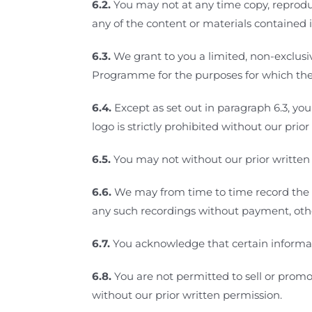
6.2.
You may not at any time copy, reproduce
any of the content or materials contained
6.3.
We grant to you a limited, non-exclusiv
Programme for the purposes for which t
6.4.
Except as set out in paragraph 6.3, yo
logo is strictly prohibited without our prio
6.5.
You may not without our prior written
6.6.
We may from time to time record the 
any such recordings without payment, othe
6.7.
You acknowledge that certain informa
6.8.
You are not permitted to sell or prom
without our prior written permission.