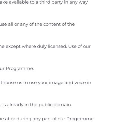
ake available to a third party in any way
se all or any of the content of the
ime except where duly licensed. Use of our
 our Programme.
horise us to use your image and voice in
s already in the public domain.
me
at or during any part of our Programme