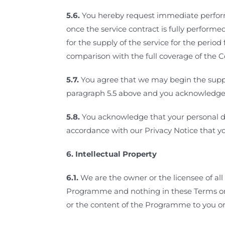
5.6.
You hereby request immediate performa
once the service contract is fully performe
for the supply of the service for the perio
comparison with the full coverage of the C
5.7.
You agree that we may begin the supply
paragraph 5.5 above and you acknowledge tha
5.8.
You acknowledge that your personal da
accordance with our Privacy Notice that y
6.
Intellectual Property
6.1.
We are the owner or the licensee of all 
Programme and nothing in these Terms or o
or the content of the Programme to you or