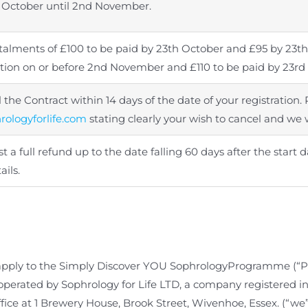
 October until 2nd November.
nstalments of £100 to be paid by 23th October and £95 by 23th
ration on or before 2nd November and £110 to be paid by 23r
the Contract within 14 days of the date of your registration. 
ologyforlife.com
stating clearly your wish to cancel and we w
 a full refund up to the date falling 60 days after the star
ails.
apply to the
Simply Discover YOU
SophrologyProgramme (“P
d operated by Sophrology for Life LTD, a company registere
fice at
1 Brewery House, Brook Street, Wivenhoe, Essex.
(“we”