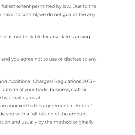
 fullest extent permitted by law. Due to the
 have no control,
we do not guarantee any
hall not be liable for any claims arising
n and you agree not to use or disclose to any
and Additional Charges) Regulations 2013 –
tside of your trade, business, craft or
e by emailing us at
tion annexed to this agreement at Annex 1.
ide you with a full refund of the amount
lation and usually by the method originally