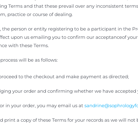
ing Terms and that these prevail over
any inconsistent terms 
m, practice or course of dealing.
he person or entity registering to be a participant in the P
 effect upon us emailing you to confirm our acceptanceof you
ance with these Terms
.
process will be as follows:
proceed to the checkout and make payment as directed;
dging your order and confirming whether we have accepted y
or in your order, you may email us at
sandrine@sophrologyfo
ld print a copy of these Terms for your records as we will no