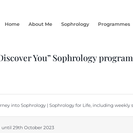
Home
About Me
Sophrology
Programmes
 Discover You” Sophrology progra
ey into Sophrology | Sophrology for Life, including weekly
d) until 29th October 2023