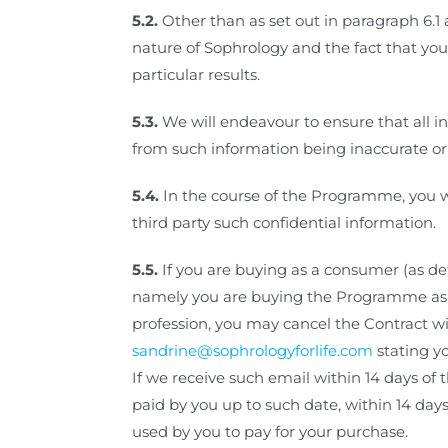
5.2.
Other than as set out in paragraph
6.1
nature of Sophrology and the fact that yo
particular results.
5.3.
We will endeavour to ensure that all in
from such information being inaccurate or
5.4.
In the course of the Programme,
you w
third party such confidential information.
5.5.
If you are buying as a consumer (as d
namely you are buying the Programme as an 
profession, you may cancel the Contract wi
sandrine@sophrologyforlife.com
stating y
If we receive such email within 14 days of
paid by you up to such date, within 14 day
used by you to pay for your purchase.