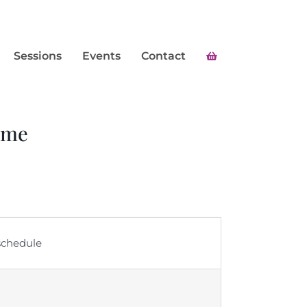
Sessions
Events
Contact
mme
 schedule