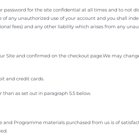
 password for the site confidential at all times and to not di
 of any unauthorized use of your account and you shall inde
sional fees) and any other liability which arises from any una
our Site and confirmed on the checkout page.We may change o
t and credit cards.
 than as set out in paragraph
5.5
below.
and Programme materials purchased from us is of satisfactor
ied.