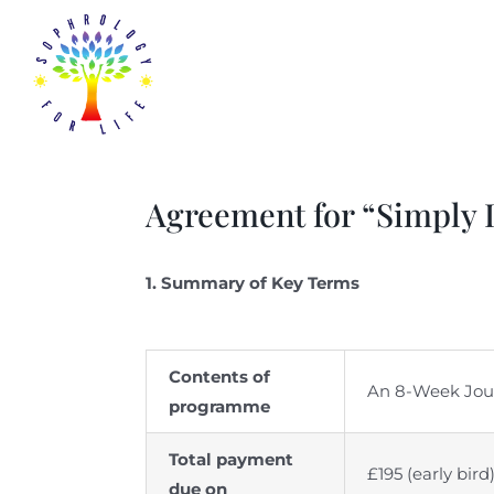
Skip
to
content
Agreement for “Simply
1. Summary of Key Terms
Contents of
An 8-Week Journ
programme
Total payment
£195 (early bir
due on