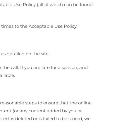
able Use Policy (all of which can be found
l times to the Acceptable Use Policy.
as detailed on the site.
e call. If you are late for a session, and
ailable.
reasonable steps to ensure that the online
ontent (or any content added by you or
ed, is deleted or is failed to be stored, we