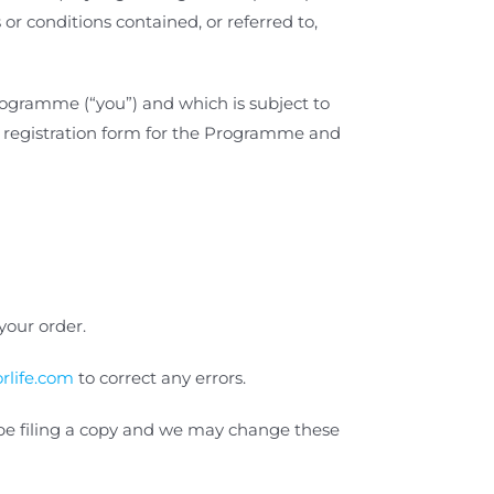
or conditions contained, or referred to,
rogramme (“you”) and which is subject to
r registration form for the Programme
and
our order.
rlife.com
to correct any errors.
t be filing a copy and we may change these