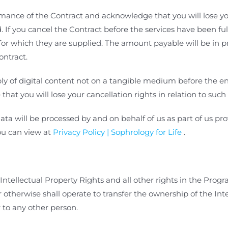
nce of the Contract and acknowledge that you will lose you
d. If you cancel the Contract before the services have been fu
d for which they are supplied. The amount payable will be in 
ontract.
 of digital content not on a tangible medium before the end
t you will lose your cancellation rights in relation to such 
ta will be processed by and on behalf of
us as part of us p
ou can view at
Privacy Policy | Sophrology for Life
.
Intellectual Property Rights and all other rights in the
Progra
therwise shall operate to transfer the ownership of the Int
 to any other person.