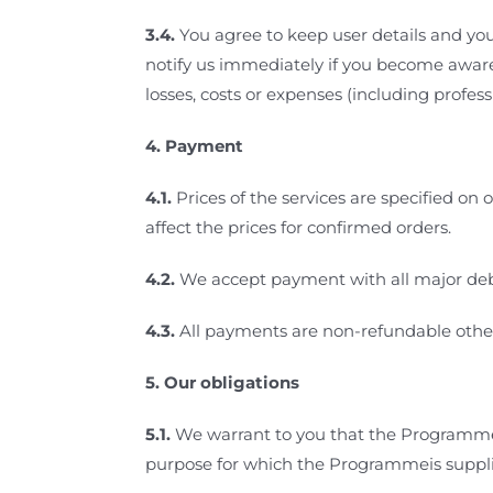
3.4.
You agree to keep user details and your
notify us immediately if you become aware
losses, costs or expenses (including profes
4.
Payment
4.1.
Prices of the services
are specified on 
affect the prices for confirmed orders.
4.2.
We accept payment with all major debi
4.3.
All payments are non-refundable other
5.
Our obligations
5.1.
We warrant to you that the Programme 
purpose for which the Programmeis suppl