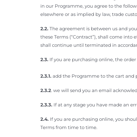
in our Programme, you agree to the follow
elsewhere or as implied by law, trade custo
2.2.
The agreement is between us and you, t
these Terms (“Contract”), shall come into
shall continue until terminated in accord
2.3.
If you
are purchasing online, the order 
2.3.1.
add the Programme to the cart and 
2.3.2
.
we will send you an email acknowle
2.3.3.
If at any stage you have made an err
2.4.
If you are purchasing online, you shou
Terms from time to time.