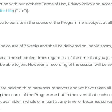
tion with our Website Terms of Use, PrivacyPolicy and Accept
for Life
) (“site”)).
u to our site in the course of the Programme is
subject at al
e course of 7 weeks and shall be delivered online via zoom,
 at the scheduled times regardless of the time that you join th
 be able
to join. However, a recording of the session will be av
re held on third party secure servers and we have taken all 
ing the course of the Programme
but in the event that such c
 available in whole or in part at any time, or becomes corrupt
.