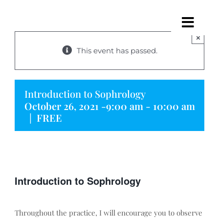
Skip
to
Togg
content
×
Navig
This event has passed.
Home
About Me
Introduction to Sophrology
October 26, 2021 -9:00 am
-
10:00 am
Sophrology
|
FREE
Programmes
Sessions
Introduction to Sophrology
Events
Throughout the practice, I will encourage you to observe