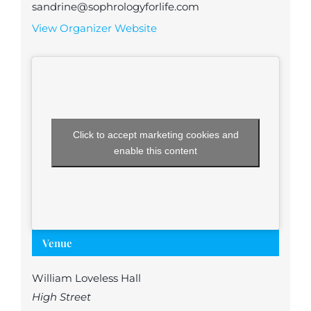
sandrine@sophrologyforlife.com
View Organizer Website
Click to accept marketing cookies and
enable this content
Venue
William Loveless Hall
High Street