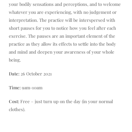
Contact
your bodily sensations and perceptions, and to welcome
whatever you are experiencing, with no judgement or
Basket
interpretation. The practice will be interspersed with
short pauses for you to notice how you feel after each
exercise. The pauses are an important element of the
practice as they allow its effects to settle into the body
and mind and deepen your awareness of your whole
being.
Date:
26 October 2021
Time:
9am-10am
Cost:
Free – just turn up on the day (in your normal
clothes).