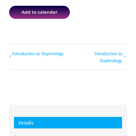
Add to calendar
Introduction to Sophrology
Introduction to
Sophrology
Details