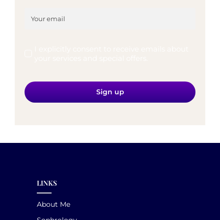
I explicitly consent to receive emails about
your services and special offers.
Sign up
LINKS
About Me
Sophrology