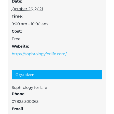
Date:
October 26, 2021
Time:
9:00 am - 10:00 am
Cost:
Free
Website:
https://sophrologyforlife.com/
Organizer
Sophrology for Life
Phone
07825 300063
Email