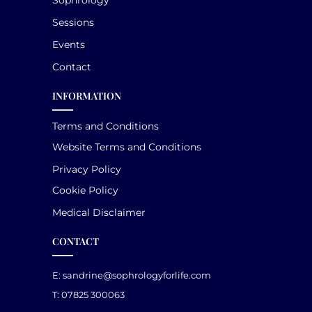
Sessions
Events
Contact
INFORMATION
Terms and Conditions
Website Terms and Conditions
Privacy Policy
Cookie Policy
Medical Disclaimer
CONTACT
E:
sandrine@sophrologyforlife.com
T: 07825 300063