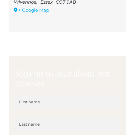
Wivenhoe
,
Essex
CO7 9AB
+ Google Map
Sign up to hear about our
courses