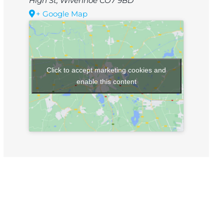
High St, Wivenhoe CO7 9BD
+ Google Map
Click to accept marketing cookies and
enable this content