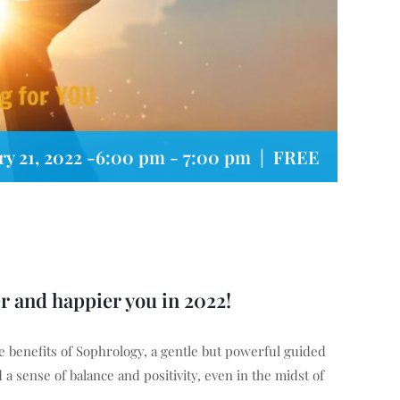
ry 21, 2022 -6:00 pm
-
7:00 pm
|
FREE
er and happier you in 2022!
 benefits of Sophrology, a gentle but powerful guided
a sense of balance and positivity, even in the midst of