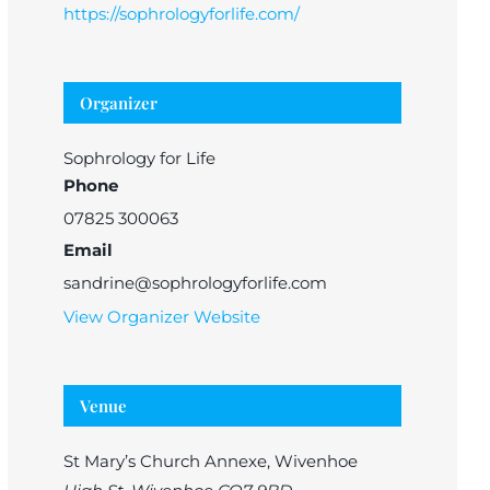
https://sophrologyforlife.com/
Organizer
Sophrology for Life
Phone
07825 300063
Email
sandrine@sophrologyforlife.com
View Organizer Website
Venue
St Mary’s Church Annexe, Wivenhoe