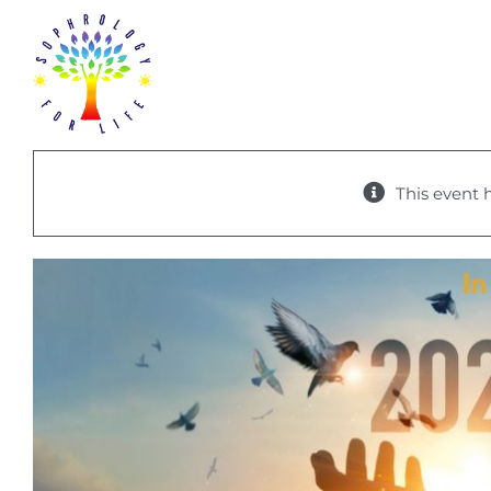
Skip
to
content
This event 