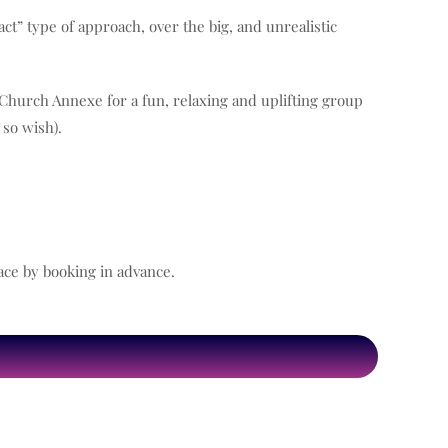
act” type of approach, over the big, and unrealistic
s Church Annexe for a fun, relaxing and uplifting group
 so wish).
ace by booking in advance.