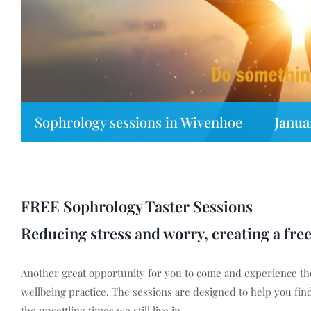
Sophrology sessions in Wivenhoe
Janua
FREE Sophrology Taster Sessions
Reducing stress and worry, creating a fre
Another great opportunity for you to come and experience the
wellbeing practice. The sessions are designed to help you find 
the unsettling times we still live in.