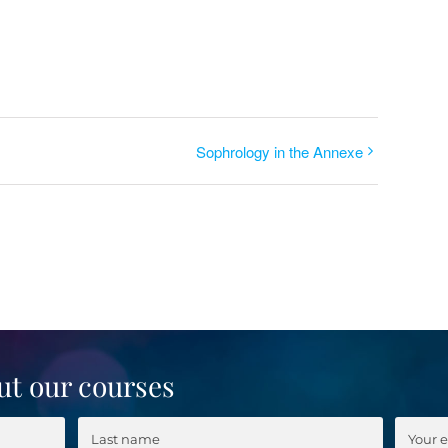
Sophrology in the Annexe
ut our courses