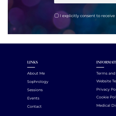
I explicitly consent to receiv
LINKS
INFORMAT
About Me
Terms and
Website T
Sophrology
Privacy Po
Sessions
Cookie Pol
Events
Medical Di
Contact