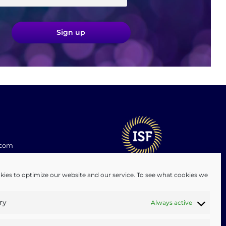
Sign up
.com
ies to optimize our website and our service. To see what cookies we
ry
Always active