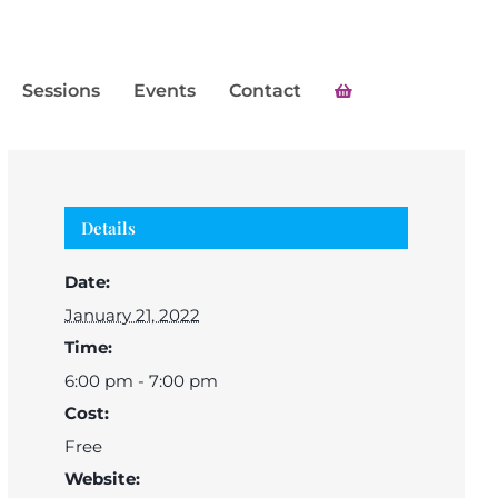
Sessions
Events
Contact
Details
Date:
January 21, 2022
Time:
6:00 pm - 7:00 pm
Cost:
Free
Website: