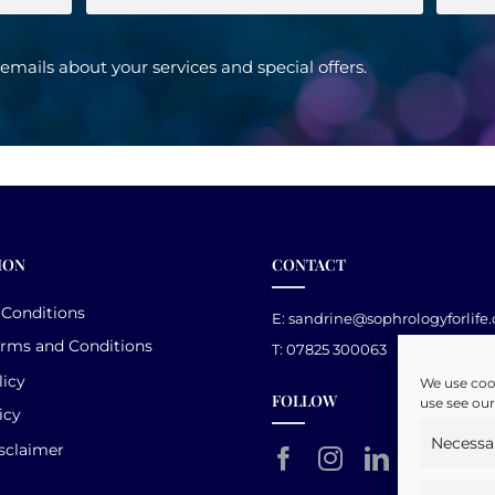
e emails about your services and special offers.
ION
CONTACT
 Conditions
E:
sandrine@sophrologyforlife
erms and Conditions
T: 07825 300063
licy
We use cook
FOLLOW
use see our
icy
Necessa
sclaimer