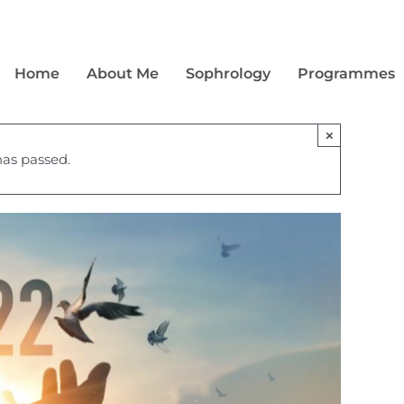
Home
About Me
Sophrology
Programmes
×
has passed.