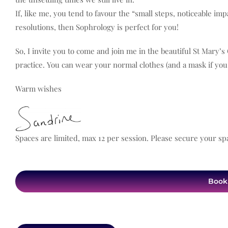
If, like me, you tend to favour the “small steps, noticeable imp
resolutions, then Sophrology is perfect for you!
So, I invite you to come and join me in the beautiful St Mary’
practice. You can wear your normal clothes (and a mask if you
Warm wishes
Spaces are limited, max 12 per session. Please secure your sp
Book