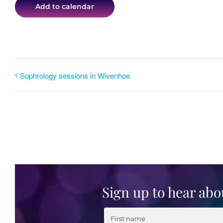
Add to calendar
Sophrology sessions in Wivenhoe
Sign up to hear abo